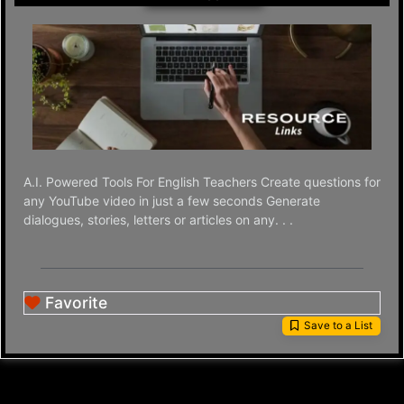
A.I. Powered Tools For English Teachers Create questions for
any YouTube video in just a few seconds Generate
dialogues, stories, letters or articles on any. . .
Favorite
Save to a List