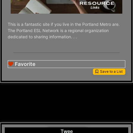
This is a fantastic site if you live in the Portland Metro are.
The Portland ESL Network is a regional organization
dedicated to sharing information. . .
Favorite
Save to a List
Twee