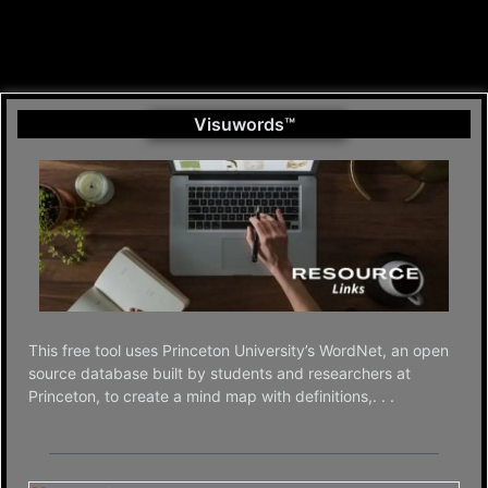
Visuwords™
This free tool uses Princeton University’s WordNet, an open
source database built by students and researchers at
Princeton, to create a mind map with definitions,. . .