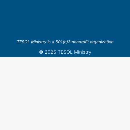
TESOL Ministry is a 501(c)3 nonprofit organization
© 2026 TESOL Ministry