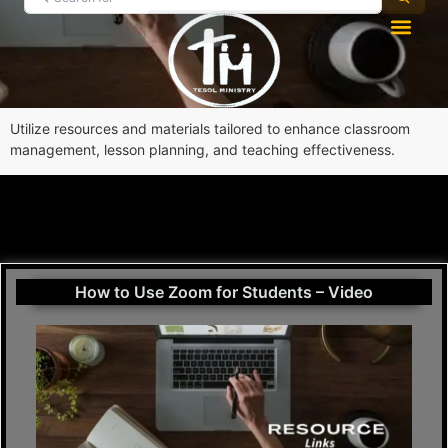
Utilize resources and materials tailored to enhance classroom
management, lesson planning, and teaching effectiveness.
How to Use Zoom for Students – Video