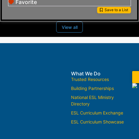
Favorite
Save to a List
View all
What We Do
Trusted Resources
Building Partnerships
National ESL Ministry
Directory
ESL Curriculum Exchange
ESL Curriculum Showcase