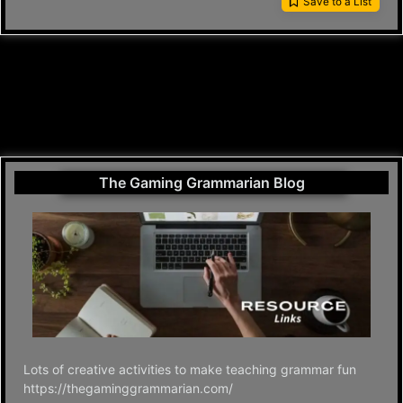
Save to a List
The Gaming Grammarian Blog
Lots of creative activities to make teaching grammar fun
https://thegaminggrammarian.com/