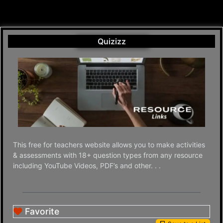
Quizizz
This free for teachers website allows you to make activities
& assessments with 18+ question types from any resource
including YouTube Videos, PDF’s and other. . .
Favorite