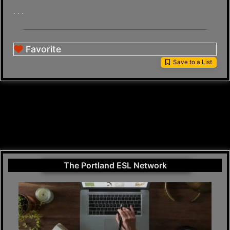
. . .
Favorite
Save to a List
The Portland ESL Network