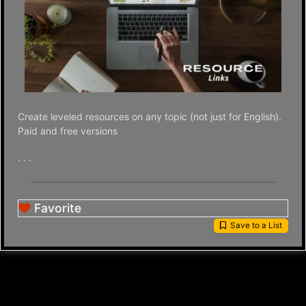
Create leveled resources on any topic (not just for English).
Paid and free versions
. . .
Favorite
Save to a List