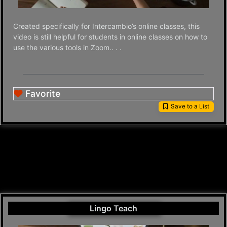
Created specifically for Intercambio’s online classes, this
video is still helpful for students in online classes on how to
use the various tools in Zoom.. . .
Favorite
Save to a List
Lingo Teach