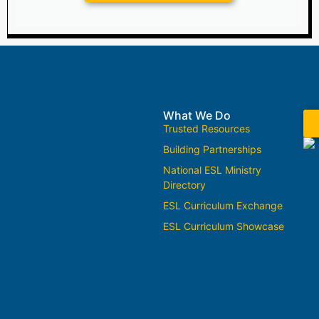
What We Do
Trusted Resources
Building Partnerships
National ESL Ministry
Directory
ESL Curriculum Exchange
ESL Curriculum Showcase