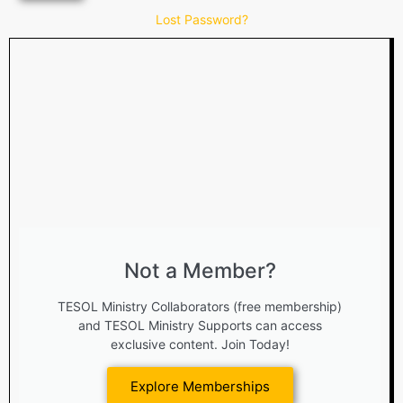
Lost Password?
Not a Member?
TESOL Ministry Collaborators (free membership)
and TESOL Ministry Supports can access
exclusive content. Join Today!
Explore Memberships