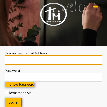
Username or Email Address
Password
Show Password
Remember Me