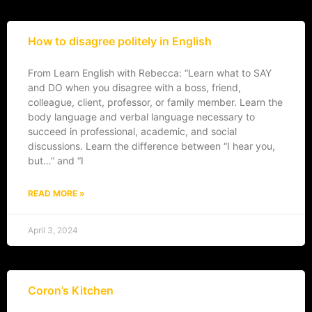
How to disagree politely in English
From Learn English with Rebecca: “Learn what to SAY
and DO when you disagree with a boss, friend,
colleague, client, professor, or family member. Learn the
body language and verbal language necessary to
succeed in professional, academic, and social
discussions. Learn the difference between “I hear you,
but…” and “I
READ MORE »
April 3, 2024
Coron’s Kitchen