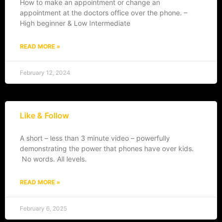
How to make an appointment or change an
appointment at the doctors office over the phone. –
High beginner & Low Intermediate
READ MORE »
February 12, 2024
Like & Follow
A short – less than 3 minute video – powerfully
demonstrating the power that phones have over kids.
No words. All levels.
READ MORE »
February 6, 2025