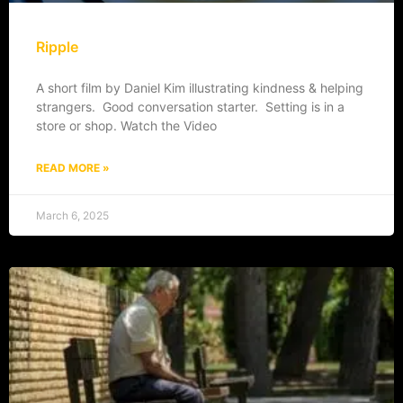
Ripple
A short film by Daniel Kim illustrating kindness & helping
strangers. Good conversation starter. Setting is in a
store or shop. Watch the Video
READ MORE »
March 6, 2025