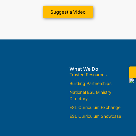
Suggest a Video
What We Do
Trusted Resources
Building Partnerships
National ESL Ministry
Directory
ESL Curriculum Exchange
ESL Curriculum Showcase