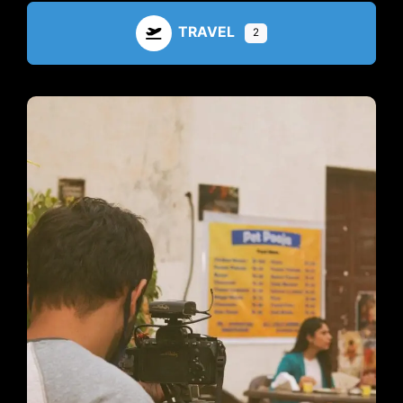
TRAVEL
2