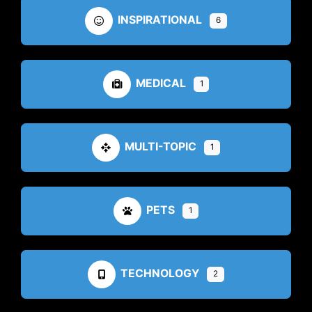
INSPIRATIONAL
6
MEDICAL
1
MULTI-TOPIC
1
PETS
1
TECHNOLOGY
2