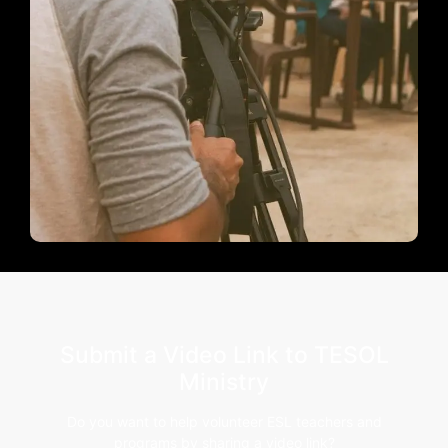
Submit a Video Link to TESOL
Ministry
Do you want to help volunteer ESL teachers and
programs by sharing a video link?