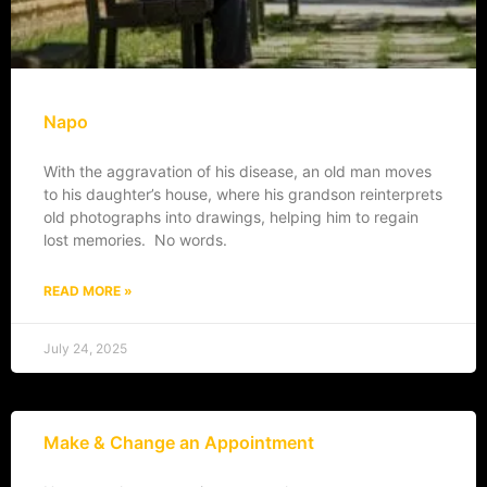
Napo
With the aggravation of his disease, an old man moves
to his daughter’s house, where his grandson reinterprets
old photographs into drawings, helping him to regain
lost memories. No words.
READ MORE »
July 24, 2025
Make & Change an Appointment