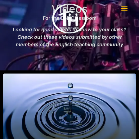
Videos
For the ESL Classroom
Looking for good videos to show to your class?
Check out these videos submitted by other
members of the English teaching community