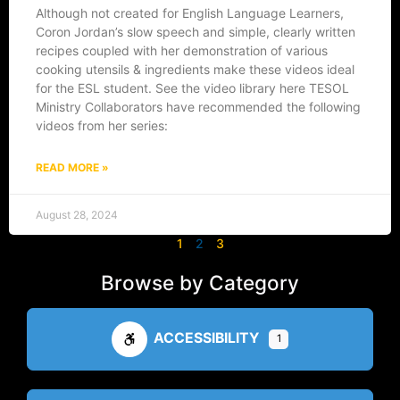
Although not created for English Language Learners,
Coron Jordan’s slow speech and simple, clearly written
recipes coupled with her demonstration of various
cooking utensils & ingredients make these videos ideal
for the ESL student. See the video library here TESOL
Ministry Collaborators have recommended the following
videos from her series:
READ MORE »
August 28, 2024
1
2
3
Browse by Category
ACCESSIBILITY
1