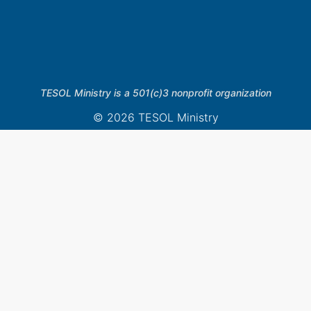
TESOL Ministry is a 501(c)3 nonprofit organization
© 2026 TESOL Ministry