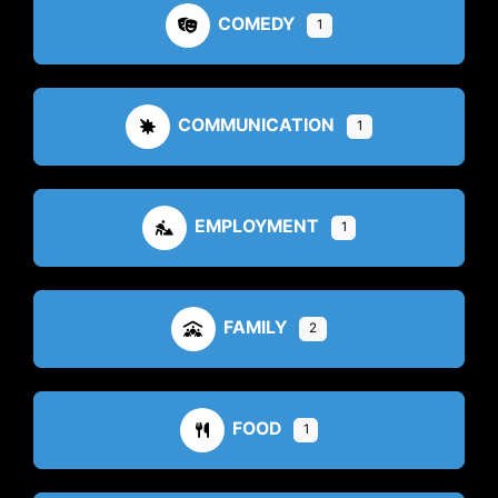
COMEDY
1
COMMUNICATION
1
EMPLOYMENT
1
FAMILY
2
FOOD
1