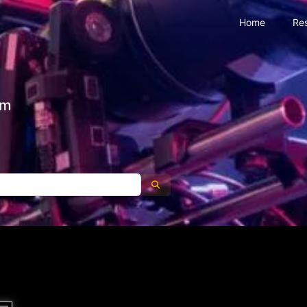
Home
Re
om
Search