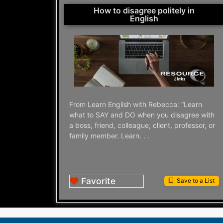
How to disagree politely in
English
From Learn English with Rebecca: “Learn
what to SAY and DO when you disagree with
a boss, friend, colleague, client, professor, or
family member. Learn. . .
Favorite
Save to a List