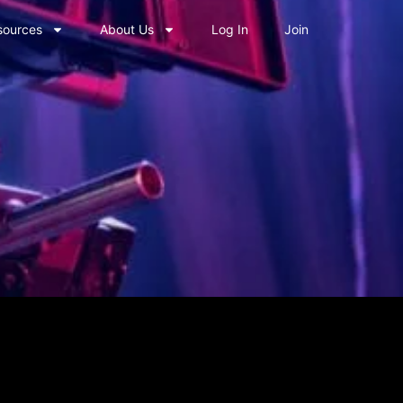
sources
About Us
Log In
Join