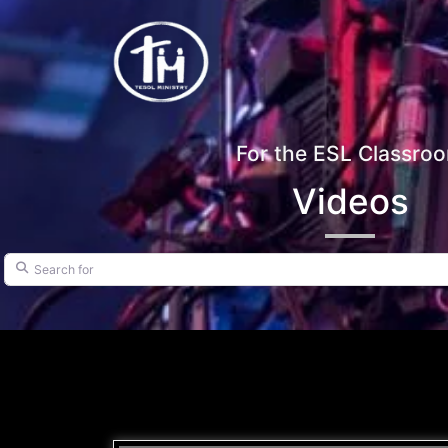
For the ESL Classro
Videos
Search for