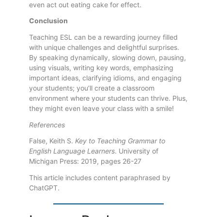
even act out eating cake for effect.
Conclusion
Teaching ESL can be a rewarding journey filled
with unique challenges and delightful surprises.
By speaking dynamically, slowing down, pausing,
using visuals, writing key words, emphasizing
important ideas, clarifying idioms, and engaging
your students; you’ll create a classroom
environment where your students can thrive. Plus,
they might even leave your class with a smile!
References
False, Keith S.
Key to Teaching Grammar to
English Language Learners
. University of
Michigan Press: 2019, pages 26-27
This article includes content paraphrased by
ChatGPT.