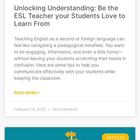
Unlocking Understanding: Be the
ESL Teacher your Students Love to
Learn From
Teaching English as a second or foreign language can
feel like navigating a pedagogical minefield. You want
to be engaging, informative, and even a little funny—
without leaving your students scratching their heads in
confusion. Here are some tips to help you
communicate effectively with your students while
keeping the classroom
READ MORE »
February 15, 2025
No Comments
ARTICLES