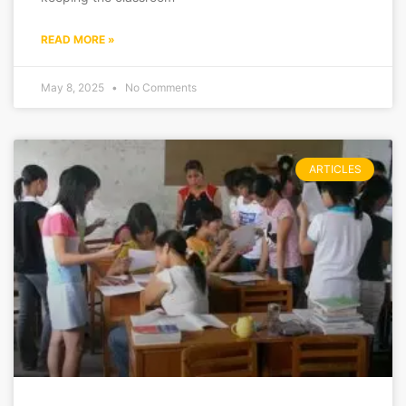
READ MORE »
May 8, 2025
No Comments
ARTICLES