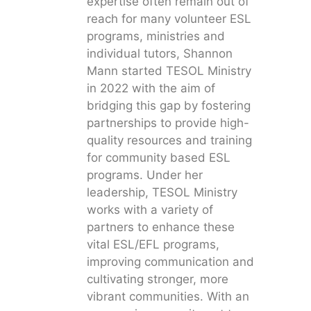
expertise often remain out of
reach for many volunteer ESL
programs, ministries and
individual tutors, Shannon
Mann started TESOL Ministry
in 2022 with the aim of
bridging this gap by fostering
partnerships to provide high-
quality resources and training
for community based ESL
programs. Under her
leadership, TESOL Ministry
works with a variety of
partners to enhance these
vital ESL/EFL programs,
improving communication and
cultivating stronger, more
vibrant communities. With an