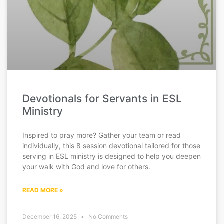
Devotionals for Servants in ESL
Ministry
Inspired to pray more? Gather your team or read
individually, this 8 session devotional tailored for those
serving in ESL ministry is designed to help you deepen
your walk with God and love for others.
READ MORE »
December 16, 2025
No Comments