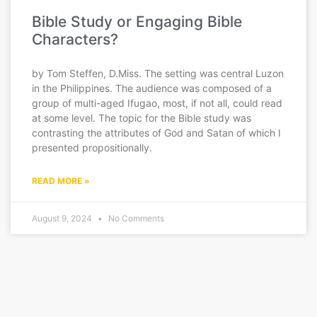
Bible Study or Engaging Bible
Characters?
by Tom Steffen, D.Miss. The setting was central Luzon
in the Philippines. The audience was composed of a
group of multi-aged Ifugao, most, if not all, could read
at some level. The topic for the Bible study was
contrasting the attributes of God and Satan of which I
presented propositionally.
READ MORE »
August 9, 2024
No Comments