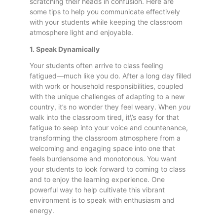
scratching their heads in confusion. Here are
some tips to help you communicate effectively
with your students while keeping the classroom
atmosphere light and enjoyable.
1. Speak Dynamically
Your students often arrive to class feeling
fatigued—much like you do. After a long day filled
with work or household responsibilities, coupled
with the unique challenges of adapting to a new
country, it’s no wonder they feel weary. When
you
walk into the classroom tired, it\’s easy for that
fatigue to seep into your voice and countenance,
transforming the classroom atmosphere from a
welcoming and engaging space into one that
feels burdensome and monotonous. You want
your students to look forward to coming to class
and to enjoy the learning experience. One
powerful way to help cultivate this vibrant
environment is to speak with enthusiasm and
energy.