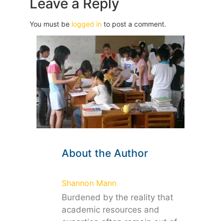
Leave a Reply
You must be
logged in
to post a comment.
About the Author
Shannon Mann
Burdened by the reality that
academic resources and