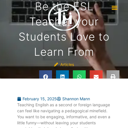
Be the ESL
Teacher your
Students Love to
Learn From
Articles
February 15, 2025
Shannon Mann
Teaching English as a second or foreign language
can feel like navigating a pedagogical minefield.
You want to be engaging, informative, and even a
little funny—without leaving your students