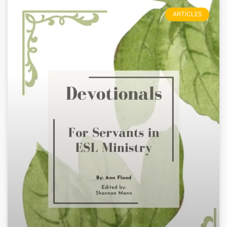
ARTICLES