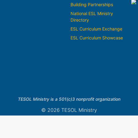
Building Partnerships
National ESL Ministry
Directory
ESL Curriculum Exchange
ESL Curriculum Showcase
TESOL Ministry is a 501(c)3 nonprofit organization
© 2026 TESOL Ministry