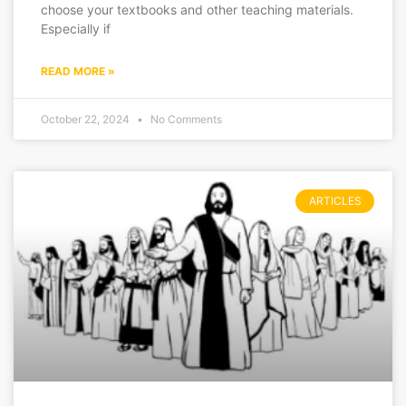
choose your textbooks and other teaching materials.
Especially if
READ MORE »
October 22, 2024
No Comments
ARTICLES