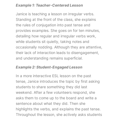
Example 1: Teacher-Centered Lesson
Janice is teaching a lesson on irregular verbs.
Standing at the front of the class, she explains
the rules of conjugation into past tense and
provides examples. She goes on for ten minutes,
detailing how regular and irregular verbs work,
while students sit quietly, taking notes and
occasionally nodding. Although they are attentive,
their lack of interaction leads to disengagement,
and understanding remains superficial.
Example 2: Student-Engaged Lesson
In a more interactive ESL lesson on the past
tense, Janice introduces the topic by first asking
students to share something they did last
weekend. After a few volunteers respond, she
asks them to come up to the board and write a
sentence about what they did. Then she
highlights the verbs, and explains the past tense.
Throughout the lesson, she actively asks students