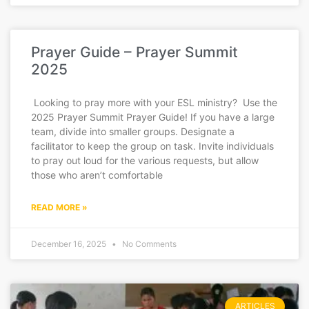
Prayer Guide – Prayer Summit
2025
Looking to pray more with your ESL ministry? Use the
2025 Prayer Summit Prayer Guide! If you have a large
team, divide into smaller groups. Designate a
facilitator to keep the group on task. Invite individuals
to pray out loud for the various requests, but allow
those who aren’t comfortable
READ MORE »
December 16, 2025
No Comments
ARTICLES