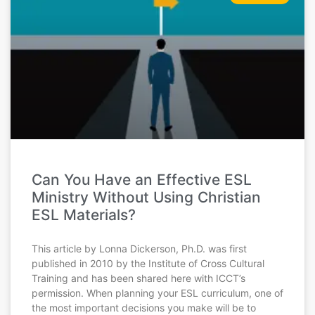
Can You Have an Effective ESL
Ministry Without Using Christian
ESL Materials?
This article by Lonna Dickerson, Ph.D. was first
published in 2010 by the Institute of Cross Cultural
Training and has been shared here with ICCT’s
permission. When planning your ESL curriculum, one of
the most important decisions you make will be to