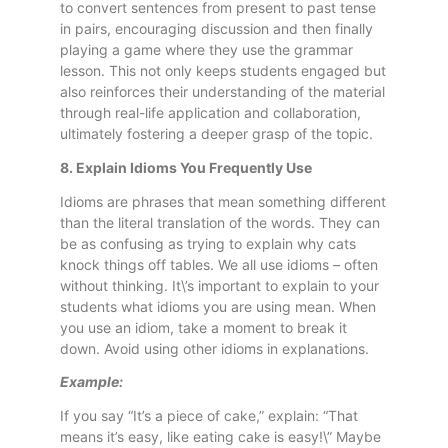
to convert sentences from present to past tense
in pairs, encouraging discussion and then finally
playing a game where they use the grammar
lesson. This not only keeps students engaged but
also reinforces their understanding of the material
through real-life application and collaboration,
ultimately fostering a deeper grasp of the topic.
8. Explain Idioms You Frequently Use
Idioms are phrases that mean something different
than the literal translation of the words. They can
be as confusing as trying to explain why cats
knock things off tables. We all use idioms – often
without thinking. It\’s important to explain to your
students what idioms you are using mean. When
you use an idiom, take a moment to break it
down. Avoid using other idioms in explanations.
Example:
If you say “It’s a piece of cake,” explain: “That
means it’s easy, like eating cake is easy!\” Maybe