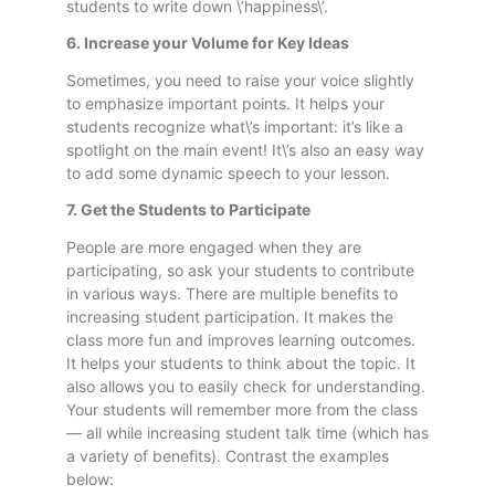
students to write down \’happiness\’.
6. Increase your Volume for Key Ideas
Sometimes, you need to raise your voice slightly
to emphasize important points. It helps your
students recognize what\’s important: it’s like a
spotlight on the main event! It\’s also an easy way
to add some dynamic speech to your lesson.
7. Get the Students to Participate
People are more engaged when they are
participating, so ask your students to contribute
in various ways. There are multiple benefits to
increasing student participation. It makes the
class more fun and improves learning outcomes.
It helps your students to think about the topic. It
also allows you to easily check for understanding.
Your students will remember more from the class
— all while increasing student talk time (which has
a variety of benefits). Contrast the examples
below: