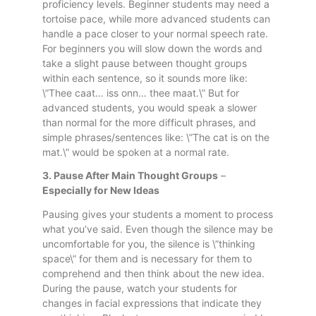
proficiency levels. Beginner students may need a
tortoise pace, while more advanced students can
handle a pace closer to your normal speech rate.
For beginners you will slow down the words and
take a slight pause between thought groups
within each sentence, so it sounds more like:
\”Thee caat… iss onn… thee maat.\” But for
advanced students, you would speak a slower
than normal for the more difficult phrases, and
simple phrases/sentences like: \”The cat is on the
mat.\” would be spoken at a normal rate.
3. Pause After Main Thought Groups
–
Especially for New Ideas
Pausing gives your students a moment to process
what you’ve said. Even though the silence may be
uncomfortable for you, the silence is \”thinking
space\” for them and is necessary for them to
comprehend and then think about the new idea.
During the pause, watch your students for
changes in facial expressions that indicate they