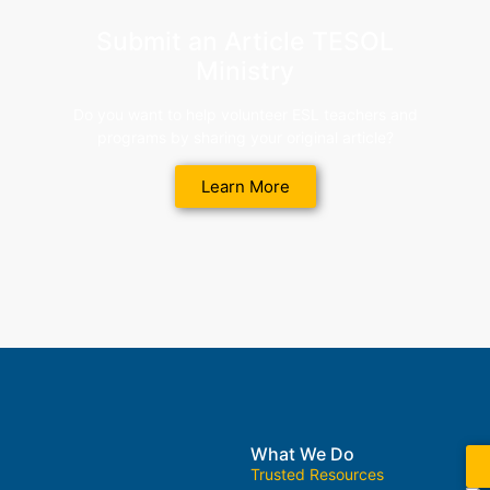
Submit an Article TESOL
Ministry
Do you want to help volunteer ESL teachers and
programs by sharing your original article?
Learn More
What We Do
Trusted Resources