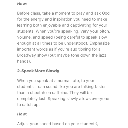
How:
Before class, take a moment to pray and ask God
for the energy and inspiration you need to make
learning both enjoyable and captivating for your
students. When you\’re speaking, vary your pitch,
volume, and speed (being careful to speak slow
enough at all times to be understood). Emphasize
important words as if you’re auditioning for a
Broadway show (but maybe tone down the jazz
hands).
2. Speak More Slowly
When you speak at a normal rate, to your
students it can sound like you are talking faster
than a cheetah on caffeine. They will be
completely lost. Speaking slowly allows everyone
to catch up.
How:
Adjust your speed based on your students\’