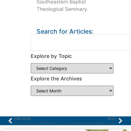
Southeastern Baptist
Theological Seminary.
Search for Articles:
Explore by Topic
Explore the Archives
PREVIOUS
NEXT
Can You Have an Effective ESL Ministry Without Using Christian ESL Materials?
Unlocking Understanding: Be the ESL Teacher your Students Love to Learn From