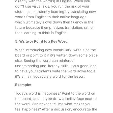
directly with the word(s) in English. When you
don\’t use visual aids, you run the risk of your
students consistently learning by translating new
words from English to their native language —
which ultimately slows down their fluency in the
future because it emphasizes translation, rather
than learning to think in English.
5. Write or Point to a Key Word
When introducing new vocabulary, write it on the
board or point to it if it\’s written down some place
else. Seeing the word can reinforce
understanding and literacy skills. It\’s a good idea
to have your students write the word down too if
it\’s a main vocabulary word for the lesson.
Example:
Today’s word is ‘happiness.’ Point to the word on
the board, and maybe draw a smiley face next to
the word. Can anyone tell me what makes you
feel happiness? After a discussion, encourage the