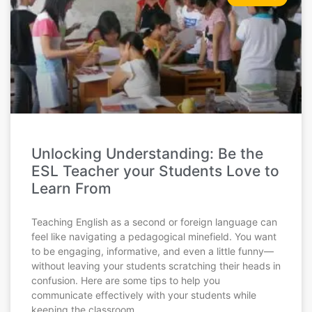
Unlocking Understanding: Be the
ESL Teacher your Students Love to
Learn From
Teaching English as a second or foreign language can
feel like navigating a pedagogical minefield. You want
to be engaging, informative, and even a little funny—
without leaving your students scratching their heads in
confusion. Here are some tips to help you
communicate effectively with your students while
keeping the classroom