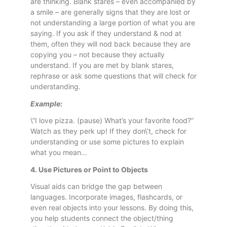
are thinking. Blank stares – even accompanied by
a smile – are generally signs that they are lost or
not understanding a large portion of what you are
saying. If you ask if they understand & nod at
them, often they will nod back because they are
copying you – not because they actually
understand. If you are met by blank stares,
rephrase or ask some questions that will check for
understanding.
Example:
\”I love pizza. (pause) What’s your favorite food?”
Watch as they perk up! If they don\’t, check for
understanding or use some pictures to explain
what you mean…
4. Use Pictures or Point to Objects
Visual aids can bridge the gap between
languages. Incorporate images, flashcards, or
even real objects into your lessons. By doing this,
you help students connect the object/thing