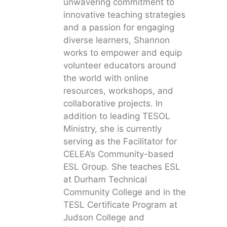
unwavering commitment to
innovative teaching strategies
and a passion for engaging
diverse learners, Shannon
works to empower and equip
volunteer educators around
the world with online
resources, workshops, and
collaborative projects. In
addition to leading TESOL
Ministry, she is currently
serving as the Facilitator for
CELEA’s Community-based
ESL Group. She teaches ESL
at Durham Technical
Community College and in the
TESL Certificate Program at
Judson College and