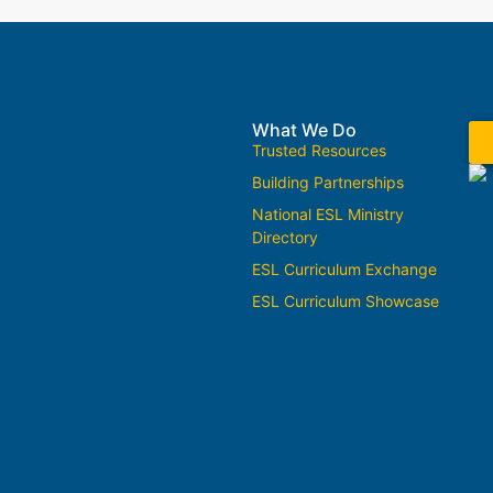
What We Do
Trusted Resources
Building Partnerships
National ESL Ministry
Directory
ESL Curriculum Exchange
ESL Curriculum Showcase