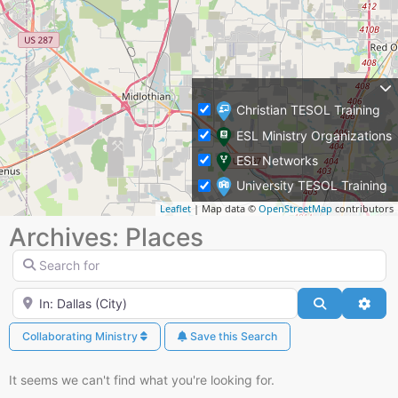
Christian TESOL Training
ESL Ministry Organizations
ESL Networks
University TESOL Training
Leaflet
| Map data ©
OpenStreetMap
contributors
Archives: Places
Search for
Near
Search
Adva
Collaborating Ministry
Save this Search
It seems we can't find what you're looking for.