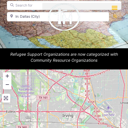
Search for
Near
Searc
Refugee Support Organizations are now categorized with
Community Resource Organizations
+
−