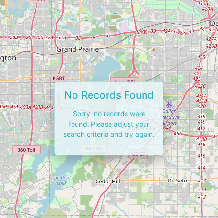
No Records Found
Sorry, no records were
found. Please adjust your
search criteria and try again.