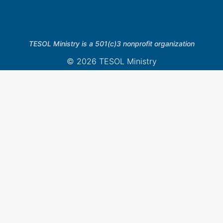
TESOL Ministry is a 501(c)3 nonprofit organization
© 2026 TESOL Ministry