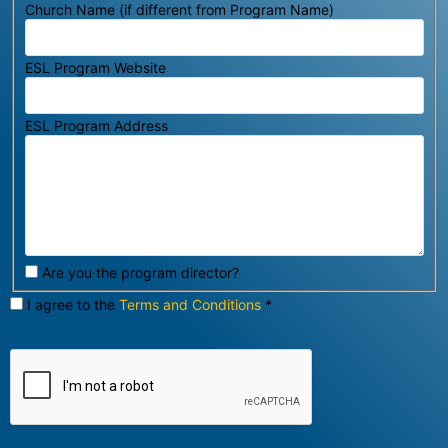
Church Name (if different from Program Name)
ESL Program Website
ESL Program Address
Are you the program director?
I agree to the
Terms and Conditions
*