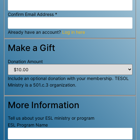
Confirm Email Address
*
Already have an account?
Log in here
Make a Gift
Donation Amount
Include an optional donation with your membership. TESOL
Ministry is a 501.c.3 organization.
More Information
Tell us about your ESL ministry or program
ESL Program Name