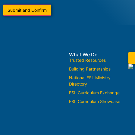
What We Do
Trusted Resources
Building Partnerships
National ESL Ministry
Directory
ESL Curriculum Exchange
ESL Curriculum Showcase