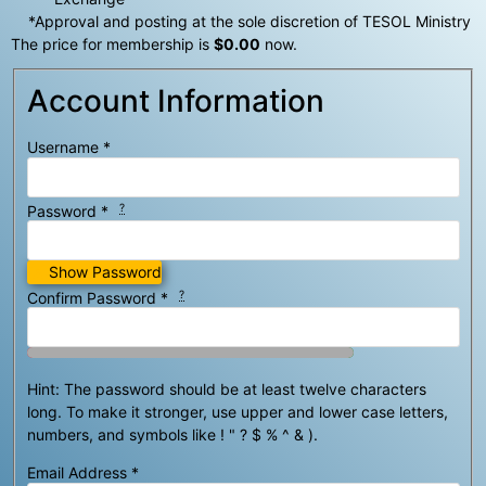
*Approval and posting at the sole discretion of TESOL Ministry
The price for membership is
$0.00
now.
Account Information
Username
*
?
Password
*
Show Password
?
Confirm Password
*
Hint: The password should be at least twelve characters
long. To make it stronger, use upper and lower case letters,
numbers, and symbols like ! " ? $ % ^ & ).
Email Address
*