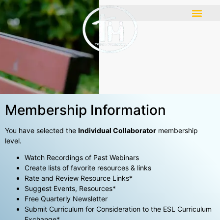
Membership Information
You have selected the
Individual Collaborator
membership
level.
Watch Recordings of Past Webinars
Create lists of favorite resources & links
Rate and Review Resource Links*
Suggest Events, Resources*
Free Quarterly Newsletter
Submit Curriculum for Consideration to the ESL Curriculum
Exchange*