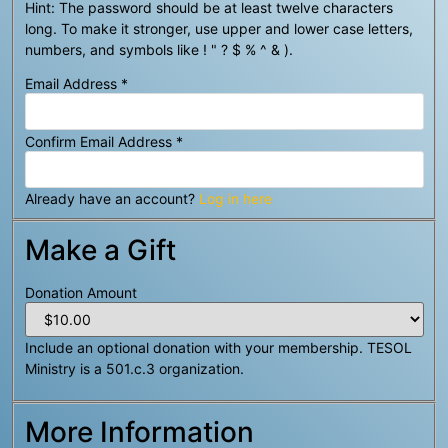
Hint: The password should be at least twelve characters
long. To make it stronger, use upper and lower case letters,
numbers, and symbols like ! " ? $ % ^ & ).
Email Address
*
Confirm Email Address
*
Already have an account?
Log in here
Make a Gift
Donation Amount
Include an optional donation with your membership. TESOL
Ministry is a 501.c.3 organization.
More Information