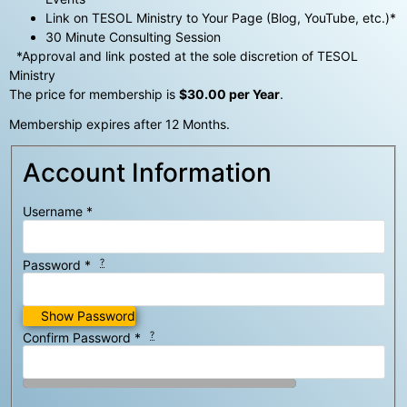
Link on TESOL Ministry to Your Page (Blog, YouTube, etc.)*
30 Minute Consulting Session
*Approval and link posted at the sole discretion of TESOL
Ministry
The price for membership is
$30.00 per Year
.
Membership expires after 12 Months.
Account Information
Username
*
?
Password
*
Show Password
?
Confirm Password
*