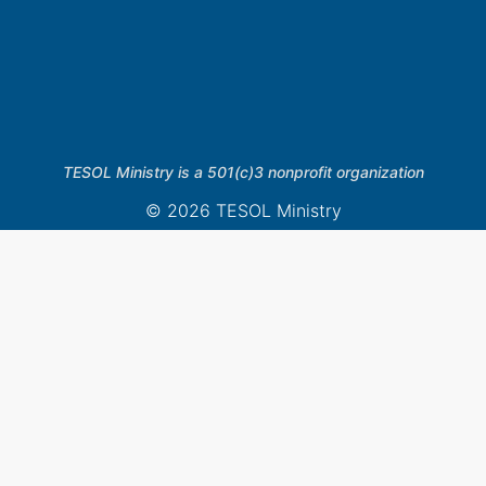
TESOL Ministry is a 501(c)3 nonprofit organization
© 2026 TESOL Ministry