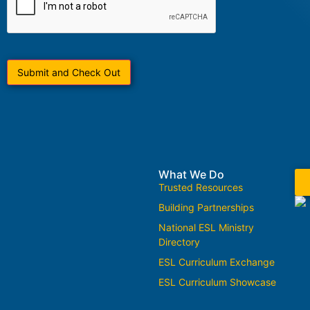
What We Do
Trusted Resources
Building Partnerships
National ESL Ministry
Directory
ESL Curriculum Exchange
ESL Curriculum Showcase