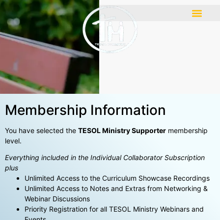
Membership Information
You have selected the
TESOL Ministry Supporter
membership
level.
Everything included in the Individual Collaborator Subscription
plus
Unlimited Access to the Curriculum Showcase Recordings
Unlimited Access to Notes and Extras from Networking &
Webinar Discussions
Priority Registration for all TESOL Ministry Webinars and
Events