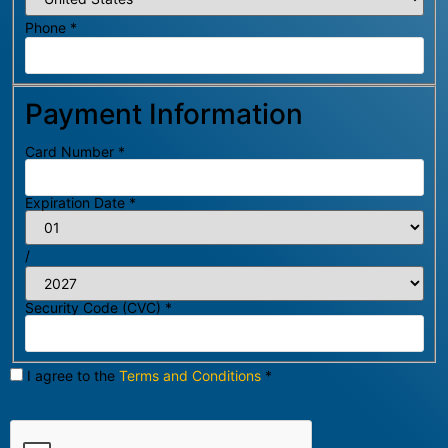
Phone
*
Payment Information
Card Number
*
Expiration Date
*
/
Security Code (CVC)
*
I agree to the
Terms and Conditions
*