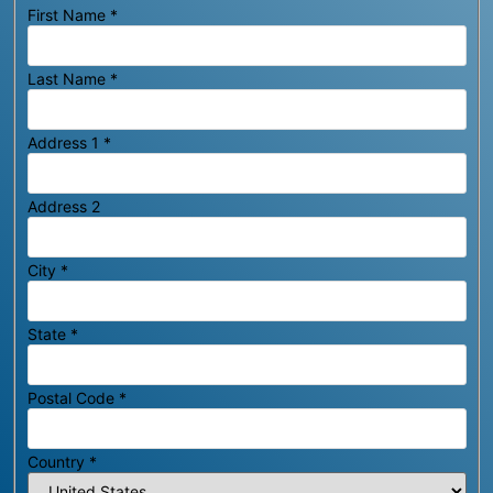
First Name
*
Last Name
*
Address 1
*
Address 2
City
*
State
*
Postal Code
*
Country
*