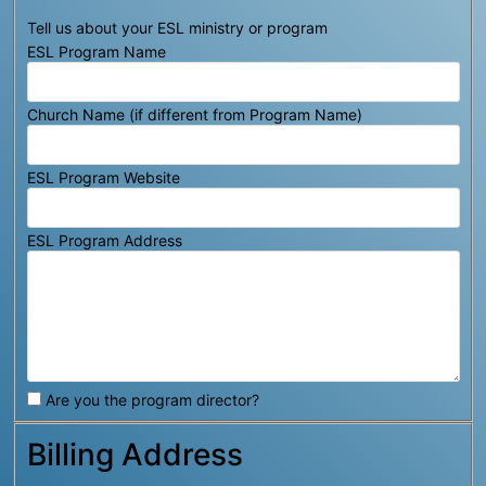
Tell us about your ESL ministry or program
ESL Program Name
Church Name (if different from Program Name)
ESL Program Website
ESL Program Address
Are you the program director?
Billing Address