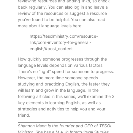
reviewing resources and adding links, so check
back regularly. You can also log in and leave a
review of the resources or suggest a resource
you’ve found to be helpful. You can also read
more about language levels here:
https://tesolministry.com/resource-
link/core-inventory-for-general-
english/#post_content
How quickly someone progresses through the
language levels depends on various factors.
There’s no “right” speed for someone to progress.
However, the more time someone spends
studying and practicing English, the faster they
will learn and grow in the language. In the
following articles in this series, we’ll examine the 3
key elements in learning English, as well as
strategies and activities to help you and your
friend.
Shannon Mann is the founder and CEO of TESOL
Ministry. She has a M.A. in Intercultural Studies