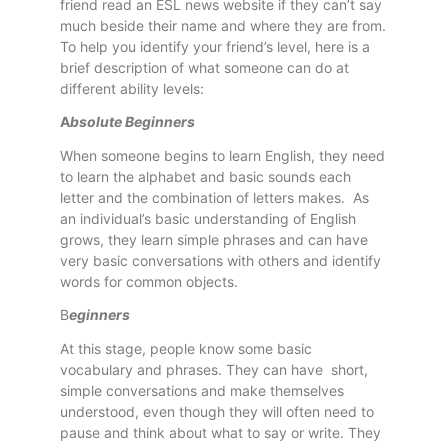
friend read an ESL news website if they can’t say
much beside their name and where they are from.
To help you identify your friend’s level, here is a
brief description of what someone can do at
different ability levels:
A
bsolute Beginners
When someone begins to learn English, they need
to learn the alphabet and basic sounds each
letter and the combination of letters makes. As
an individual’s basic understanding of English
grows, they learn simple phrases and can have
very basic conversations with others and identify
words for common objects.
B
eginners
At this stage, people know some basic
vocabulary and phrases. They can have short,
simple conversations and make themselves
understood, even though they will often need to
pause and think about what to say or write. They