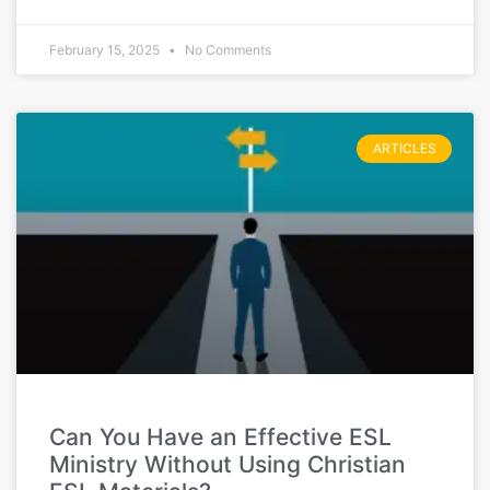
February 15, 2025
No Comments
ARTICLES
Can You Have an Effective ESL
Ministry Without Using Christian