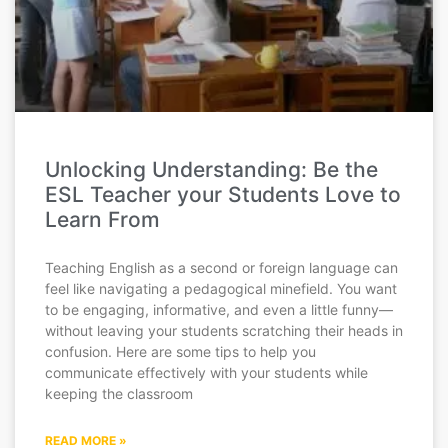
Unlocking Understanding: Be the
ESL Teacher your Students Love to
Learn From
Teaching English as a second or foreign language can
feel like navigating a pedagogical minefield. You want
to be engaging, informative, and even a little funny—
without leaving your students scratching their heads in
confusion. Here are some tips to help you
communicate effectively with your students while
keeping the classroom
READ MORE »