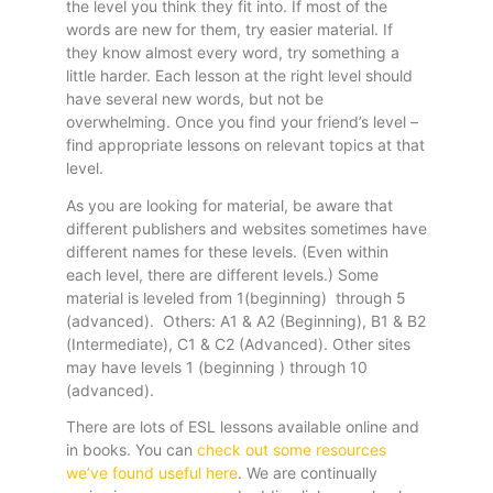
the level you think they fit into. If most of the
words are new for them, try easier material. If
they know almost every word, try something a
little harder. Each lesson at the right level should
have several new words, but not be
overwhelming. Once you find your friend’s level –
find appropriate lessons on relevant topics at that
level.
As you are looking for material, be aware that
different publishers and websites sometimes have
different names for these levels. (Even within
each level, there are different levels.) Some
material is leveled from 1(beginning) through 5
(advanced). Others: A1 & A2 (Beginning), B1 & B2
(Intermediate), C1 & C2 (Advanced). Other sites
may have levels 1 (beginning ) through 10
(advanced).
There are lots of ESL lessons available online and
in books. You can
check out some resources
we’ve found useful here
. We are continually