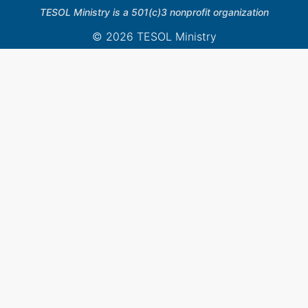
TESOL Ministry is a 501(c)3 nonprofit organization
© 2026 TESOL Ministry