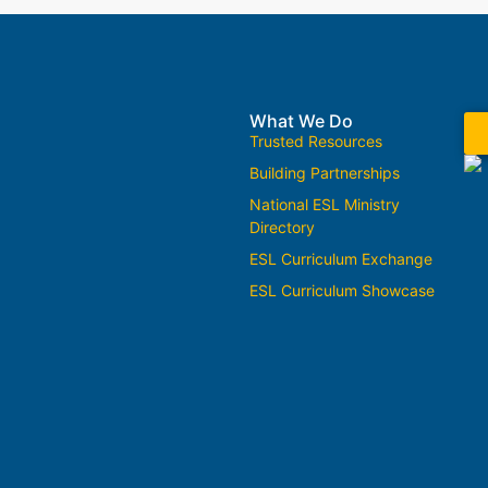
What We Do
Trusted Resources
Building Partnerships
National ESL Ministry
Directory
ESL Curriculum Exchange
ESL Curriculum Showcase