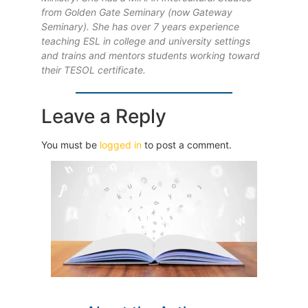
from Golden Gate Seminary (now Gateway
Seminary). She has over 7 years experience
teaching ESL in college and university settings
and trains and mentors students working toward
their TESOL certificate.
Leave a Reply
You must be
logged in
to post a comment.