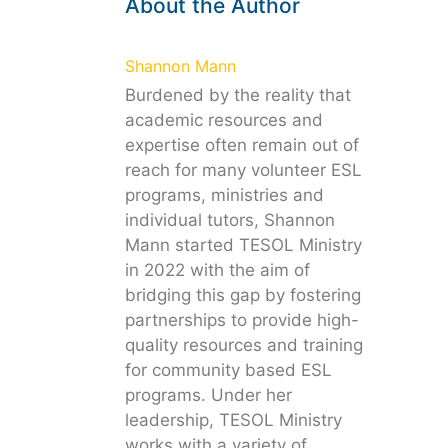
About the Author
Shannon Mann
Burdened by the reality that
academic resources and
expertise often remain out of
reach for many volunteer ESL
programs, ministries and
individual tutors, Shannon
Mann started TESOL Ministry
in 2022 with the aim of
bridging this gap by fostering
partnerships to provide high-
quality resources and training
for community based ESL
programs. Under her
leadership, TESOL Ministry
works with a variety of