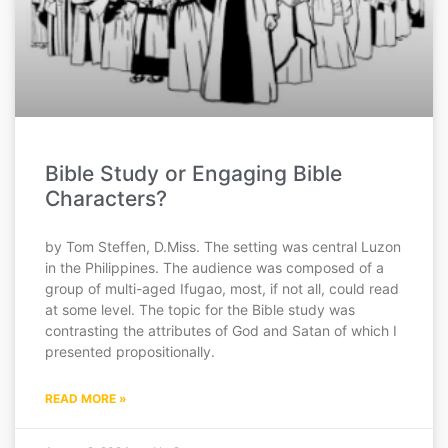
Bible Study or Engaging Bible
Characters?
by Tom Steffen, D.Miss. The setting was central Luzon
in the Philippines. The audience was composed of a
group of multi-aged Ifugao, most, if not all, could read
at some level. The topic for the Bible study was
contrasting the attributes of God and Satan of which I
presented propositionally.
READ MORE »