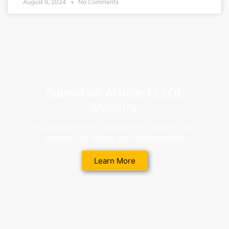
August 9, 2024
No Comments
Submit an Article TESOL
Ministry
Do you want to help volunteer ESL teachers and
programs by sharing your original article?
Learn More