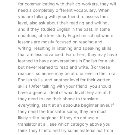
for communicating with their co-workers, they will
need a completely different vocabulary. When
you are talking with your friend to assess their
level, also ask about their reading and writing,
and if they studied English in the past. In some
countries, children study English in school where
lessons are mostly focused on reading and
writing, resulting in listening and speaking skills
that are less advanced. For others, they may have
learned to have conversations in English for a job,
but never learned to read and write. (For these
reasons, someone may be at one level in their oral
English skills, and another level for their written
skills.) After talking with your friend, you should
have a general ideal of what level they are at. If
they need to use their phone to translate
everything, start at an absolute beginner level. If
they need the translator some, they are most
likely still a beginner. If they do not use a
translator at all, see which category above you
think they fit into and try some material out from