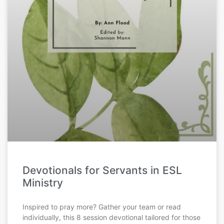
Devotionals for Servants in ESL
Ministry
Inspired to pray more? Gather your team or read
individually, this 8 session devotional tailored for those