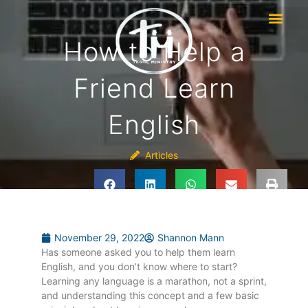
How to Help a
Friend Learn
English
Articles
November 29, 2022
Shannon Mann
Has someone asked you to help them learn
English, and you don’t know where to start?
Learning any language is a marathon, not a sprint,
and understanding this concept and a few basic