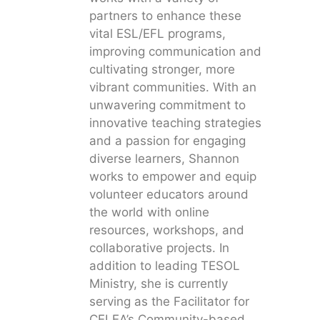
partners to enhance these
vital ESL/EFL programs,
improving communication and
cultivating stronger, more
vibrant communities. With an
unwavering commitment to
innovative teaching strategies
and a passion for engaging
diverse learners, Shannon
works to empower and equip
volunteer educators around
the world with online
resources, workshops, and
collaborative projects. In
addition to leading TESOL
Ministry, she is currently
serving as the Facilitator for
CELEA’s Community-based