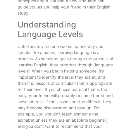
principles about learning a new language can
guide you as you help your friend in their English
study.
Understanding
Language Levels
Unfortunately, no one wakes up one day and
speaks like a native; learning language is a
process. As someone goes through the process of
learning English, they progress through “language
levels”. When you begin helping someone, it’s
important to identify the level they are at, and
then find lessons or curriculum that is appropriate
for their level. If you choose material that is too
easy, your friend will probably become bored and
loose interest. If the lessons are too difficult, they
may become discouraged and give up. For
example, you wouldn’t teach someone the
alphabet unless they are an absolute beginner,
and you don’t want to recommend that your