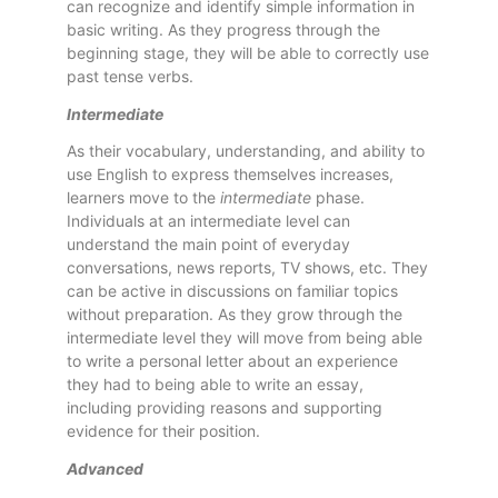
can recognize and identify simple information in
basic writing. As they progress through the
beginning stage, they will be able to correctly use
past tense verbs.
Intermediate
As their vocabulary, understanding, and ability to
use English to express themselves increases,
learners move to the
intermediate
phase.
Individuals at an intermediate level can
understand the main point of everyday
conversations, news reports, TV shows, etc. They
can be active in discussions on familiar topics
without preparation. As they grow through the
intermediate level they will move from being able
to write a personal letter about an experience
they had to being able to write an essay,
including providing reasons and supporting
evidence for their position.
Advanced