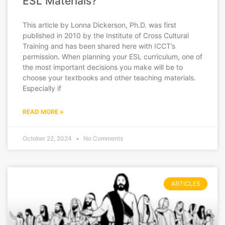
ESL Materials?
This article by Lonna Dickerson, Ph.D. was first
published in 2010 by the Institute of Cross Cultural
Training and has been shared here with ICCT’s
permission. When planning your ESL curriculum, one of
the most important decisions you make will be to
choose your textbooks and other teaching materials.
Especially if
READ MORE »
October 22, 2024
No Comments
ARTICLES