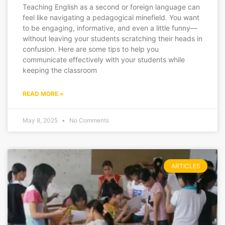
Teaching English as a second or foreign language can
feel like navigating a pedagogical minefield. You want
to be engaging, informative, and even a little funny—
without leaving your students scratching their heads in
confusion. Here are some tips to help you
communicate effectively with your students while
keeping the classroom
READ MORE »
May 8, 2025
No Comments
ARTICLES