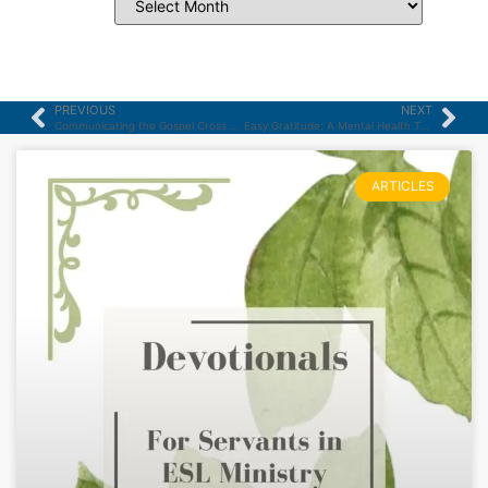
PREVIOUS
NEXT
Communicating the Gospel Cross Culturally – part 4
Easy Gratitude: A Mental Health Therapist Tries “Three Good Things” for a Week
ARTICLES