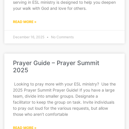
serving in ESL ministry is designed to help you deepen
your walk with God and love for others.
READ MORE »
December 16, 2025
No Comments
Prayer Guide – Prayer Summit
2025
Looking to pray more with your ESL ministry? Use the
2025 Prayer Summit Prayer Guide! If you have a large
team, divide into smaller groups. Designate a
facilitator to keep the group on task. Invite individuals
to pray out loud for the various requests, but allow
those who aren’t comfortable
READ MORE »