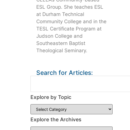
ESL Group. She teaches ESL
at Durham Technical
Community College and in the
TESL Certificate Program at
Judson College and
Southeastern Baptist
Theological Seminary.
Search for Articles:
Explore by Topic
Explore the Archives