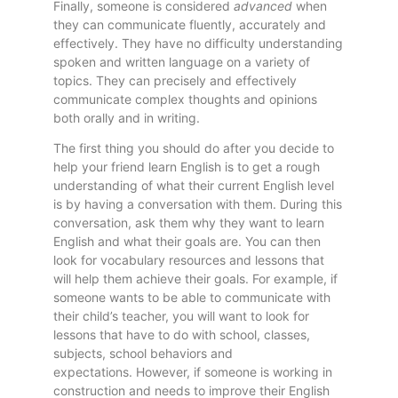
Finally, someone is considered
advanced
when
they can communicate fluently, accurately and
effectively. They have no difficulty understanding
spoken and written language on a variety of
topics. They can precisely and effectively
communicate complex thoughts and opinions
both orally and in writing.
The first thing you should do after you decide to
help your friend learn English is to get a rough
understanding of what their current English level
is by having a conversation with them. During this
conversation, ask them why they want to learn
English and what their goals are. You can then
look for vocabulary resources and lessons that
will help them achieve their goals. For example, if
someone wants to be able to communicate with
their child’s teacher, you will want to look for
lessons that have to do with school, classes,
subjects, school behaviors and
expectations. However, if someone is working in
construction and needs to improve their English