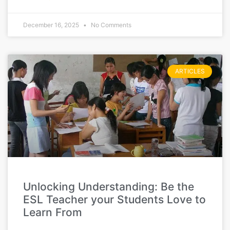
December 16, 2025
No Comments
ARTICLES
Unlocking Understanding: Be the
ESL Teacher your Students Love to
Learn From