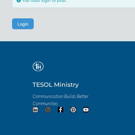
You must login to post.
Login
TESOL Ministry
Communication Builds Better
Communities