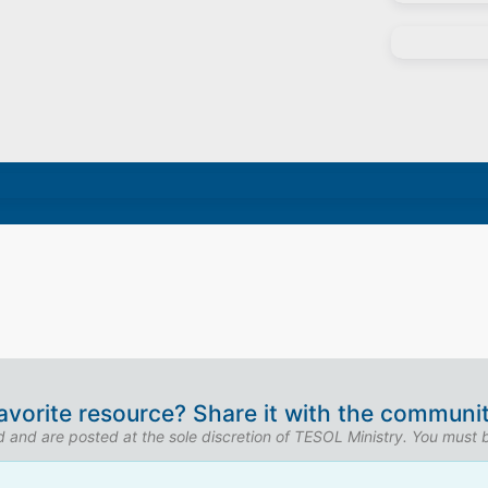
avorite resource? Share it with the communit
ed and are posted at the sole discretion of TESOL Ministry. You must