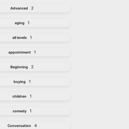
2
Advanced
1
aging
1
all levels
1
appointment
2
Beginning
1
buying
1
children
1
comedy
4
Conversation