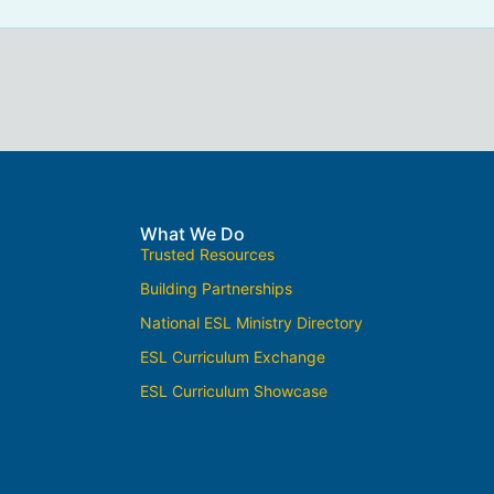
What We Do
Trusted Resources
Building Partnerships
National ESL Ministry Directory
ESL Curriculum Exchange
ESL Curriculum Showcase