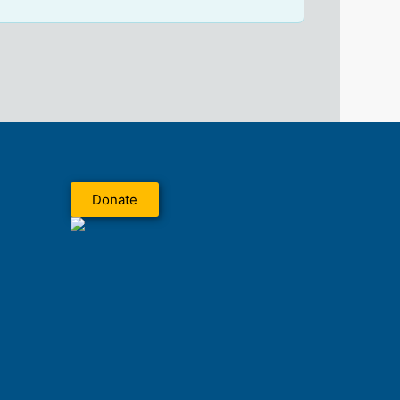
Donate