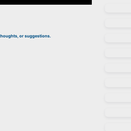
thoughts, or suggestions.