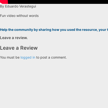
By Eduardo Verastegui
Fun video without words
Help the community by sharing how you used the resource, your 
Leave a review.
Leave a Review
You must be
logged in
to post a comment.