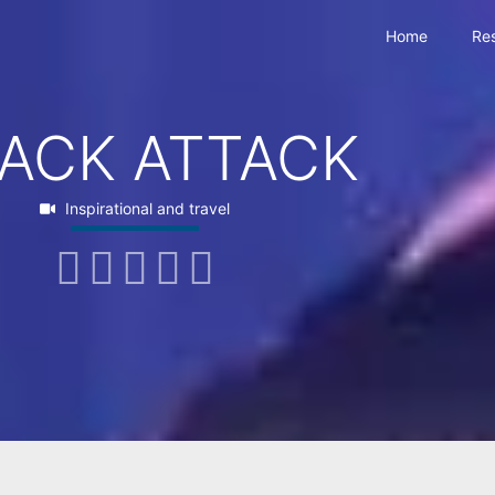
Home
Re
ACK ATTACK
Inspirational and travel




