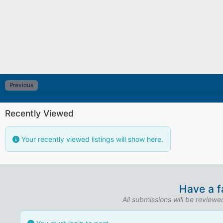
Previous
Recently Viewed
Your recently viewed listings will show here.
Have a f
All submissions will be review