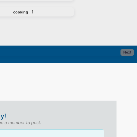
1
cooking
Next
y!
 be a member to post.