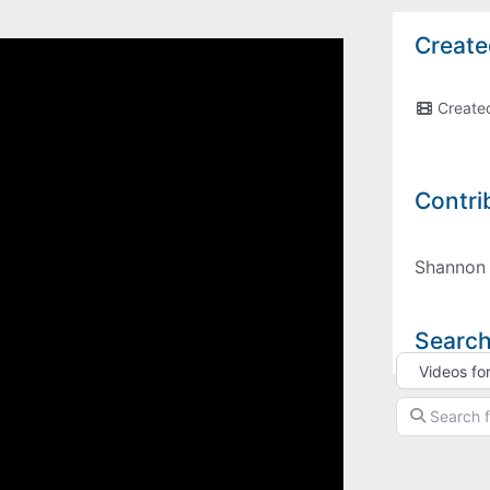
Create
Create
Contri
Shannon
Search
Select searc
Search for