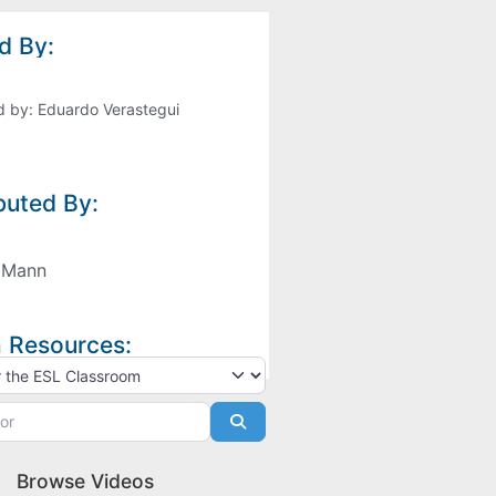
d By:
d by:
Eduardo Verastegui
buted By:
 Mann
 Resources:
h type
Search
Browse Videos