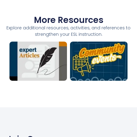
More Resources
Explore additional resources, activities, and references to
strengthen your ESL instruction.