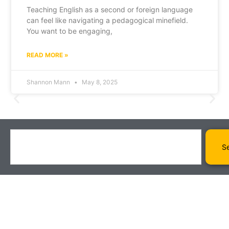
Teaching English as a second or foreign language
can feel like navigating a pedagogical minefield.
You want to be engaging,
READ MORE »
Shannon Mann
May 8, 2025
S