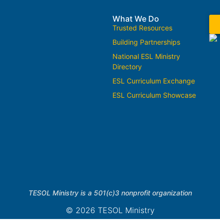
What We Do
Trusted Resources
Building Partnerships
National ESL Ministry
Directory
ESL Curriculum Exchange
ESL Curriculum Showcase
TESOL Ministry is a 501(c)3 nonprofit organization
© 2026 TESOL Ministry