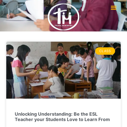
CLASS
Unlocking Understanding: Be the ESL
Teacher your Students Love to Learn From