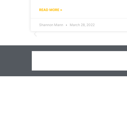
READ MORE »
Shannon Mann
March 28, 2022