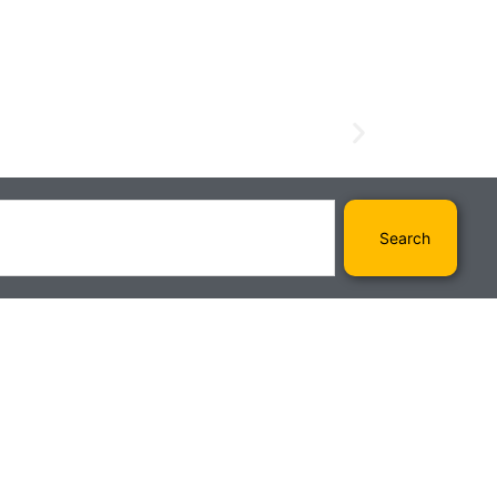
Search