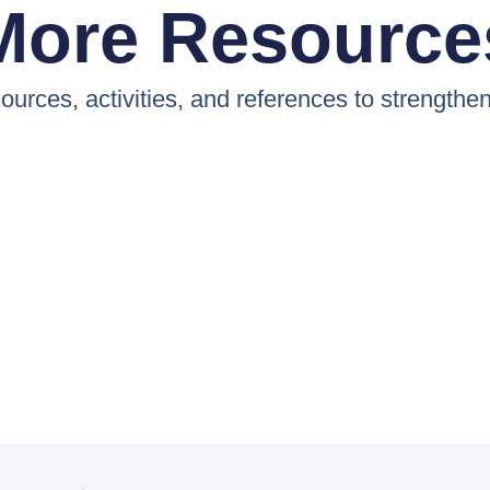
More Resource
ources, activities, and references to strengthe
E