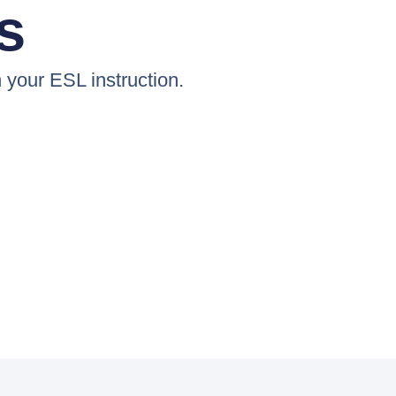
s
n your ESL instruction.